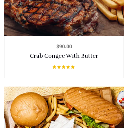
$
90.00
Crab Congee With Butter
Rated
5.00
out of 5