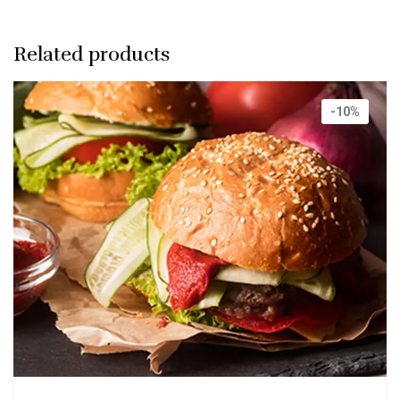
Related products
-10%