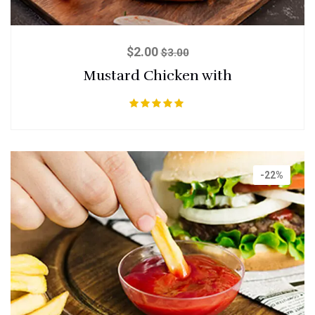
$
2.00
$
3.00
Mustard Chicken with
Rated
5.00
out of 5
-22%