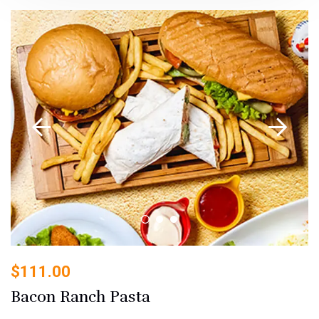
$
111.00
Bacon Ranch Pasta