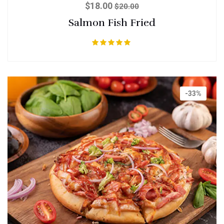
$
18.00
$
20.00
Salmon Fish Fried
Rated
5.00
out of 5
-33%