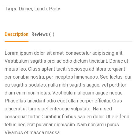
Tags:
Dinner
,
Lunch
,
Party
Description
Reviews (1)
Lorem ipsum dolor sit amet, consectetur adipiscing elit.
Vestibulum sagittis orci ac odio dictum tincidunt. Donec ut
metus leo. Class aptent taciti sociosqu ad litora torquent
per conubia nostra, per inceptos himenaeos. Sed luctus, dui
eu sagittis sodales, nulla nibh sagittis augue, vel porttitor
diam enim non metus. Vestibulum aliquam augue neque.
Phasellus tincidunt odio eget ullamcorper efficitur. Cras
placerat ut turpis pellentesque vulputate. Nam sed
consequat tortor. Curabitur finibus sapien dolor. Ut eleifend
tellus nec erat pulvinar dignissim. Nam non arcu purus.
Vivamus et massa massa.