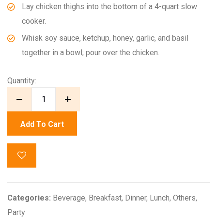
Lay chicken thighs into the bottom of a 4-quart slow
cooker.
Whisk soy sauce, ketchup, honey, garlic, and basil
together in a bowl; pour over the chicken.
Quantity:
Add To Cart
Categories:
Beverage
,
Breakfast
,
Dinner
,
Lunch
,
Others
,
Party