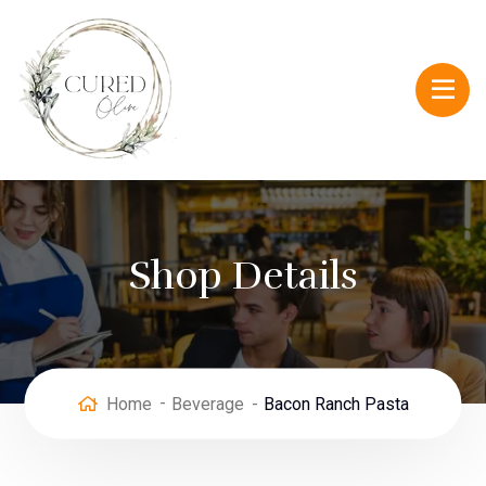
Shop Details
Home
Beverage
Bacon Ranch Pasta