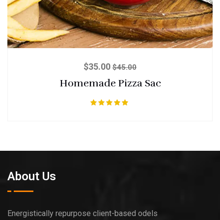
$
35.00
$
45.00
Homemade Pizza Sac
Rated
5.00
out of 5
About Us
Energistically repurpose client-based odels