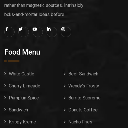
rather than magnetic sources. Intrinsicly
bcks-and-mortar ideas before.
Food Menu
White Castle
Beef Sandwich
Cherry Limeade
Wendy’s Frosty
Pumpkin Spice
Burrito Supreme
Sandwich
Donuts Coffee
Krispy Kreme
Nacho Fries