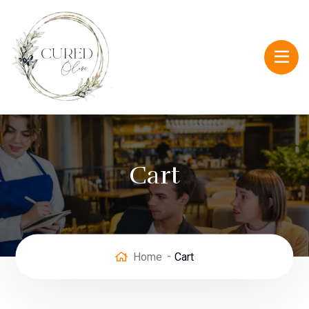
Cart
Home
Cart