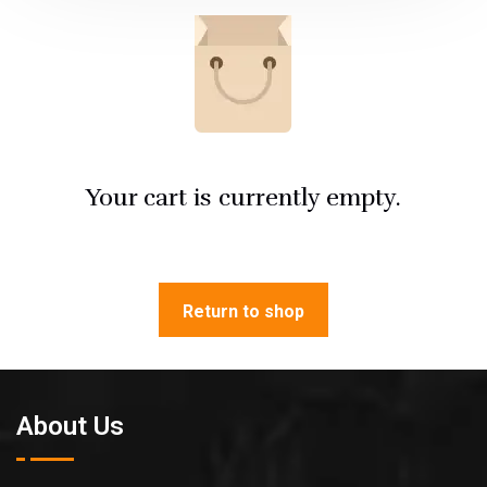
Your cart is currently empty.
Return to shop
About Us