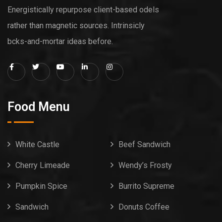
Energistically repurpose client-based odels
rather than magnetic sources. Intrinsicly
bcks-and-mortar ideas before.
Food Menu
White Castle
Beef Sandwich
Cherry Limeade
Wendy’s Frosty
Pumpkin Spice
Burrito Supreme
Sandwich
Donuts Coffee