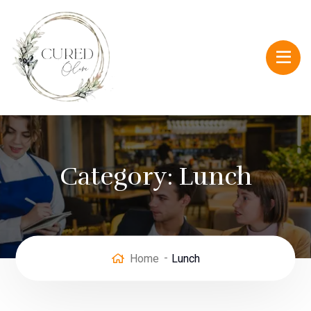
Category:
Lunch
Home
Lunch