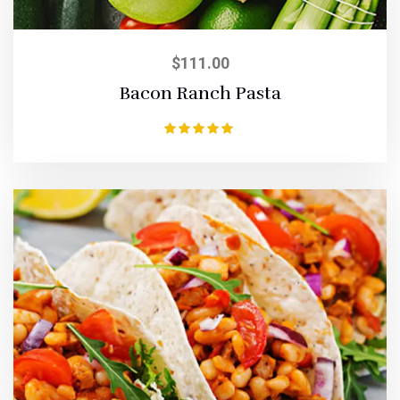
$
111.00
Bacon Ranch Pasta
Rated
5.00
out of 5