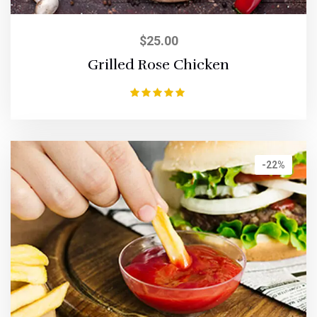
$
25.00
Grilled Rose Chicken
Rated
5.00
out of 5
-22%