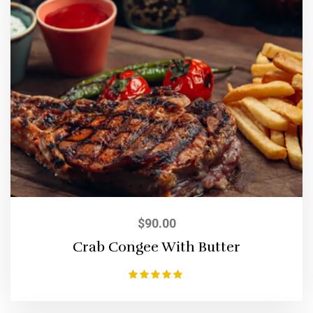
$
90.00
Crab Congee With Butter
Rated
5.00
out of 5