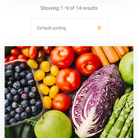
Showing 1–9 of 14 results
Default sorting