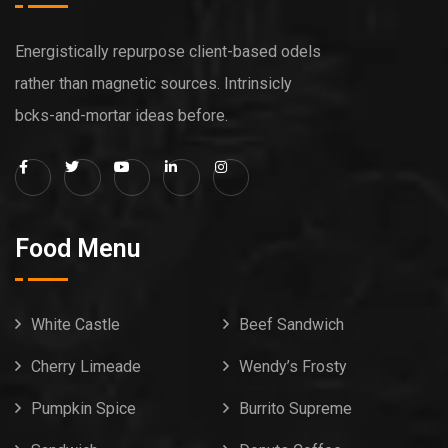
Energistically repurpose client-based odels
rather than magnetic sources. Intrinsicly
bcks-and-mortar ideas before.
Food Menu
White Castle
Beef Sandwich
Cherry Limeade
Wendy’s Frosty
Pumpkin Spice
Burrito Supreme