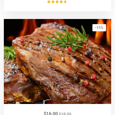
Rated
4.50
out of 5
-11%
$
16.00
$
18.00