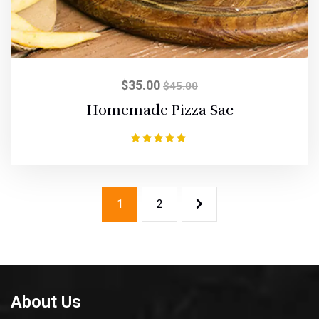
$
35.00
$
45.00
Homemade Pizza Sac
Rated
5.00
out of 5
1
2
About Us