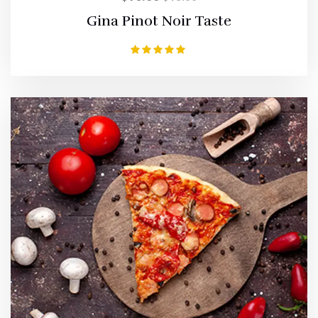
Gina Pinot Noir Taste
Rated
5.00
out of 5