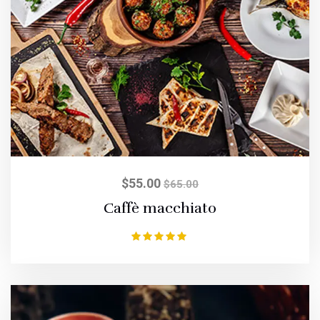
$
55.00
$
65.00
Caffè macchiato
Rated
5.00
out of 5