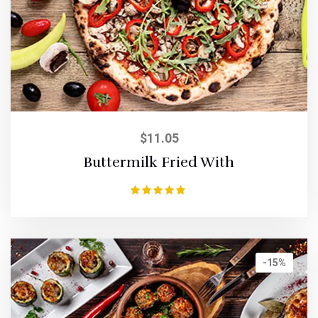
$
11.05
Buttermilk Fried With
Rated
5.00
out of 5
-15%