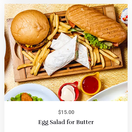
$
15.00
Egg Salad for Butter