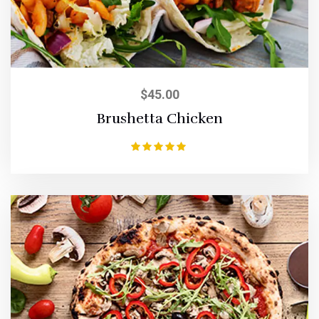
$
45.00
Brushetta Chicken
Rated
5.00
out of 5