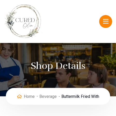
Shop Details
Home
Beverage
Buttermilk Fried With