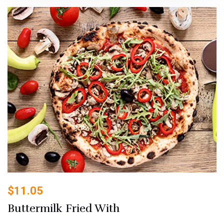
$
11.05
Buttermilk Fried With