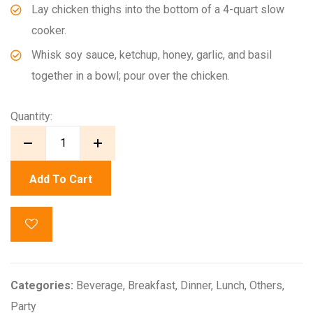
Lay chicken thighs into the bottom of a 4-quart slow
cooker.
Whisk soy sauce, ketchup, honey, garlic, and basil
together in a bowl; pour over the chicken.
Quantity:
Add To Cart
Categories:
Beverage
,
Breakfast
,
Dinner
,
Lunch
,
Others
,
Party