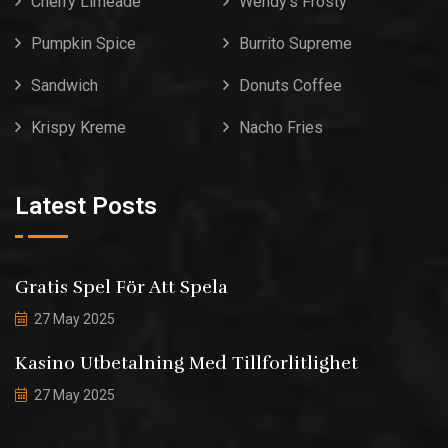
Cherry Limeade
Wendy’s Frosty
Pumpkin Spice
Burrito Supreme
Sandwich
Donuts Coffee
Krispy Kreme
Nacho Fries
Latest Posts
Gratis Spel För Att Spela
27 May 2025
Kasino Utbetalning Med Tillforlitlighet
27 May 2025