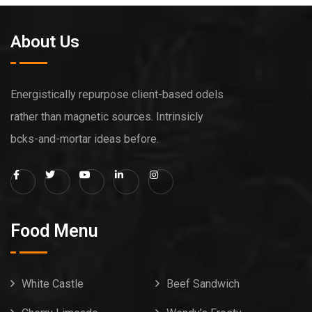
About Us
Energistically repurpose client-based odels
rather than magnetic sources. Intrinsicly
bcks-and-mortar ideas before.
Food Menu
White Castle
Beef Sandwich