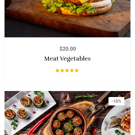
$
20.00
Meat Vegetables
Rated
5.00
out of 5
-10%