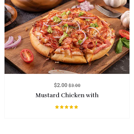
$
2.00
$
3.00
Mustard Chicken with
Rated
5.00
out of 5