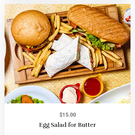
$
15.00
Egg Salad for Butter