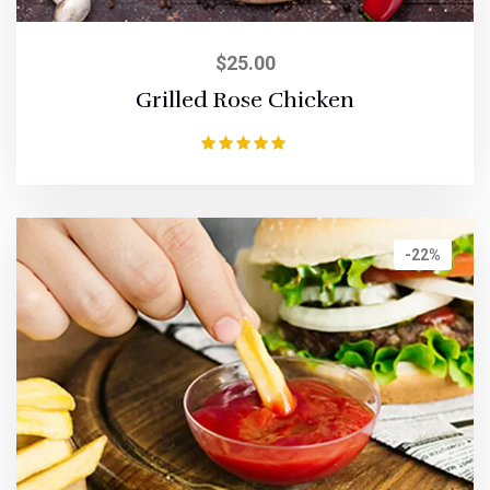
$
25.00
Grilled Rose Chicken
Rated
5.00
out of 5
-22%