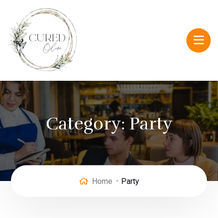
Category:
Party
Home
Party