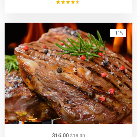
Rated
4.50
out of 5
-11%
$
16.00
$
18.00