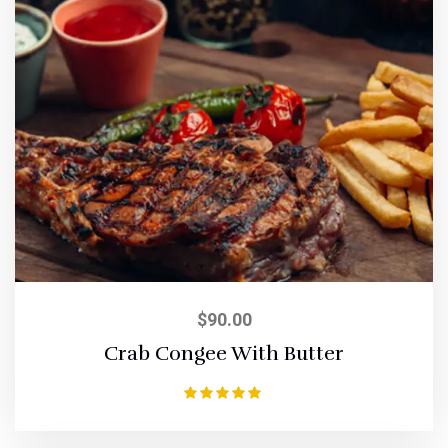
$
90.00
Crab Congee With Butter
Rated
5.00
out of 5