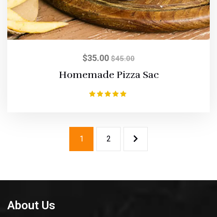
$
35.00
$
45.00
Homemade Pizza Sac
Rated
5.00
out of 5
1
2
About Us