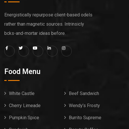
Energistically repurpose client-based odels
rather than magnetic sources. Intrinsicly
bcks-and-mortar ideas before.
Food Menu
White Castle
Beef Sandwich
Cherry Limeade
Wendy’s Frosty
Pumpkin Spice
Burrito Supreme