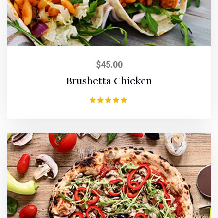
$
45.00
Brushetta Chicken
Rated
5.00
out of 5