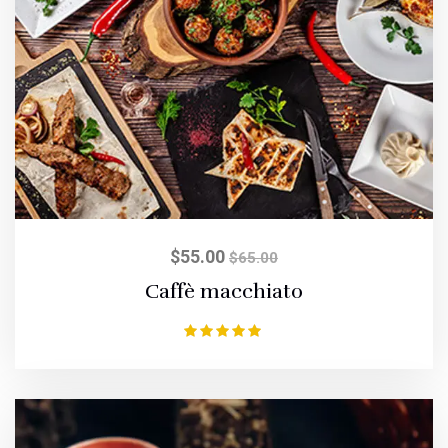
$
55.00
$
65.00
Caffè macchiato
Rated
5.00
out of 5