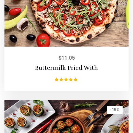
$
11.05
Buttermilk Fried With
Rated
5.00
out of 5
-15%