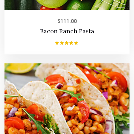
$
111.00
Bacon Ranch Pasta
Rated
5.00
out of 5