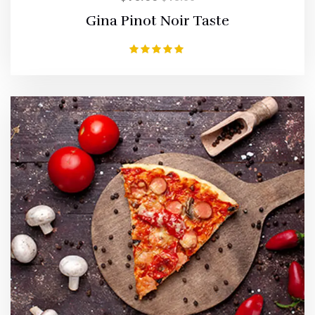
Gina Pinot Noir Taste
Rated
5.00
out of 5