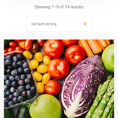
Showing 1–9 of 14 results
Default sorting