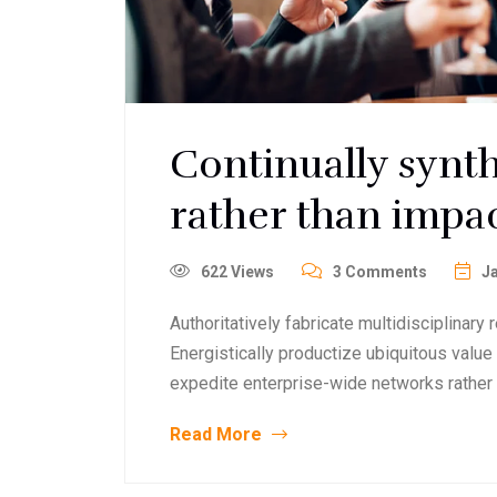
Continually synth
rather than impac
622 Views
3 Comments
Ja
Authoritatively fabricate multidisciplinary
Energistically productize ubiquitous value
expedite enterprise-wide networks rather 
Read More