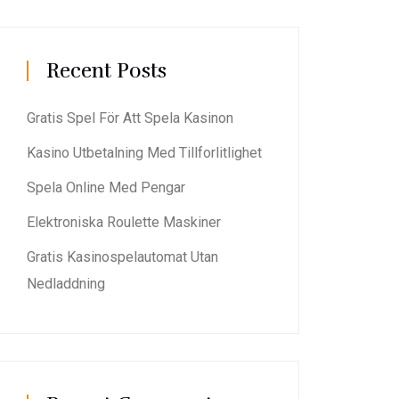
Recent Posts
Gratis Spel För Att Spela Kasinon
Kasino Utbetalning Med Tillforlitlighet
Spela Online Med Pengar
Elektroniska Roulette Maskiner
Gratis Kasinospelautomat Utan
Nedladdning