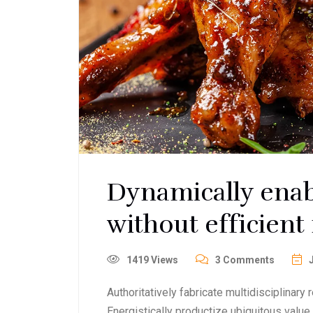
Dynamically enab
without efficient
1419 Views
3 Comments
Authoritatively fabricate multidisciplinary
Energistically productize ubiquitous value