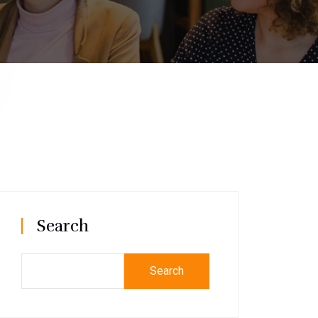
Search
Search