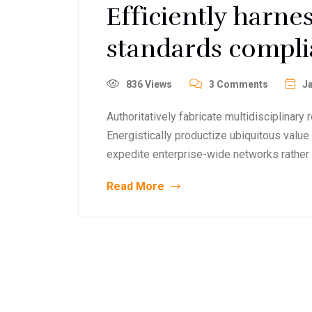
Efficiently harne
standards compli
836 Views
3 Comments
Ja
Authoritatively fabricate multidisciplinary
Energistically productize ubiquitous value
expedite enterprise-wide networks rather 
Read More