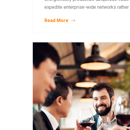
expedite enterprise-wide networks rather 
Read More