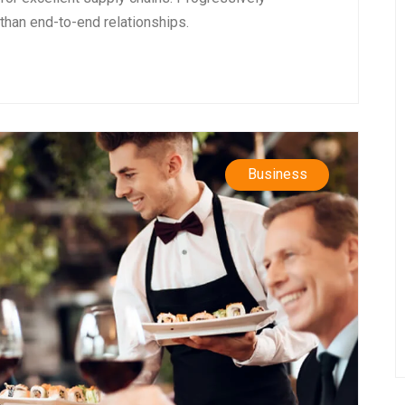
than end-to-end relationships.
Business