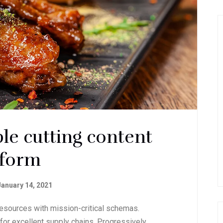
le cutting content
 form
January 14, 2021
 resources with mission-critical schemas.
 for excellent supply chains. Progressively