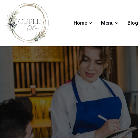
Home
Menu
Blog