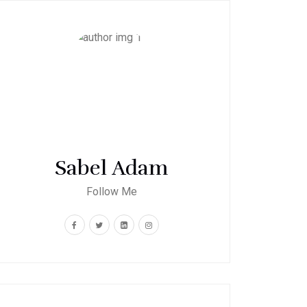
Sabel Adam
Follow Me