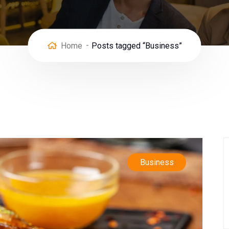
Home
Posts tagged “Business”
Business