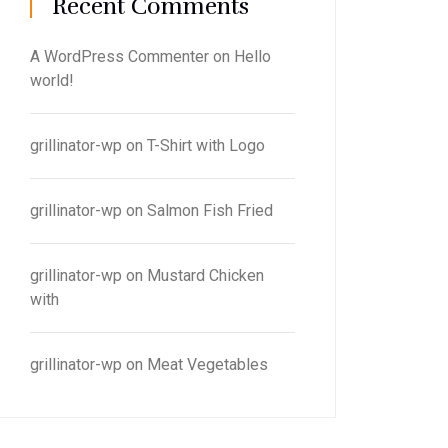
Recent Comments
A WordPress Commenter
on
Hello
world!
grillinator-wp
on
T-Shirt with Logo
grillinator-wp
on
Salmon Fish Fried
grillinator-wp
on
Mustard Chicken
with
grillinator-wp
on
Meat Vegetables