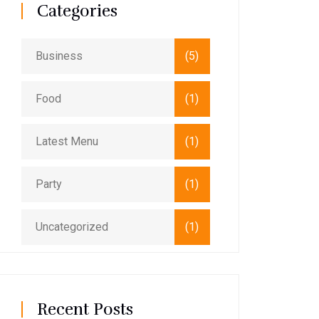
Categories
Business
(5)
Food
(1)
Latest Menu
(1)
Party
(1)
Uncategorized
(1)
Recent Posts