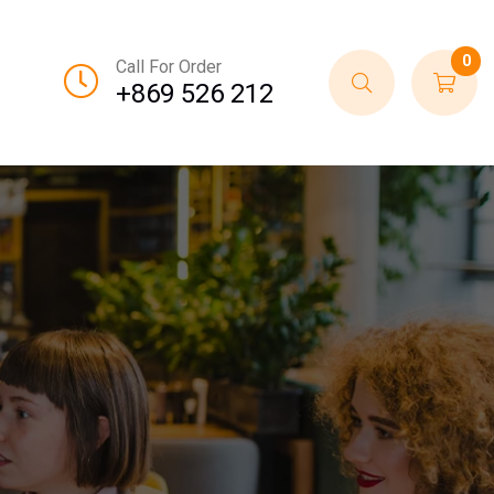
0
Call For Order
+869 526 212