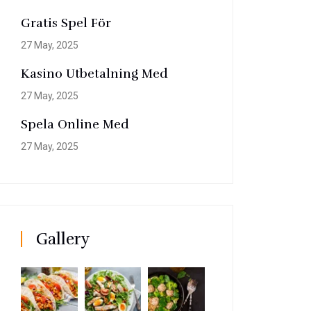
Gratis Spel För
27 May, 2025
Kasino Utbetalning Med
27 May, 2025
Spela Online Med
27 May, 2025
Gallery