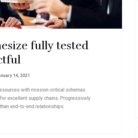
esize fully tested
tful
nuary 14, 2021
 resources with mission-critical schemas.
 for excellent supply chains. Progressively
than end-to-end relationships.