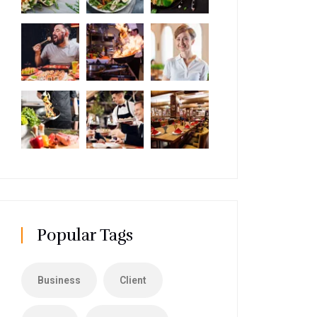
Popular Tags
Business
Client