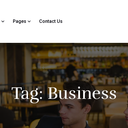
Pages
Contact Us
Tag:
Business