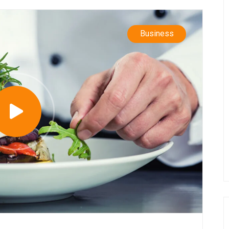
Business