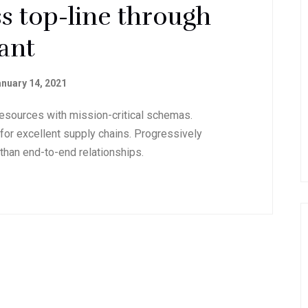
ss top-line through
ant
nuary 14, 2021
 resources with mission-critical schemas.
 for excellent supply chains. Progressively
than end-to-end relationships.