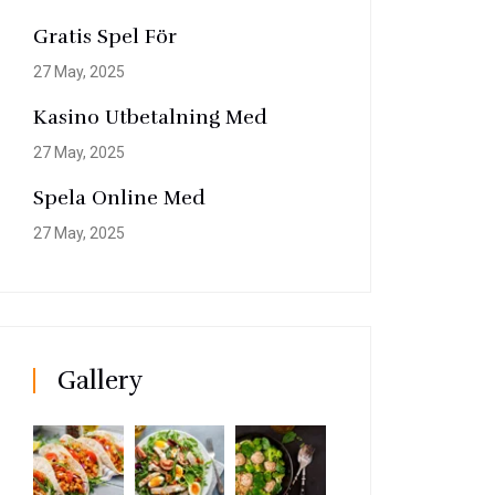
Gratis Spel För
27 May, 2025
Kasino Utbetalning Med
27 May, 2025
Spela Online Med
27 May, 2025
Gallery