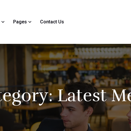
Pages
Contact Us
tegory:
Latest M