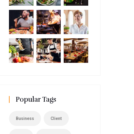
Popular Tags
Business
Client