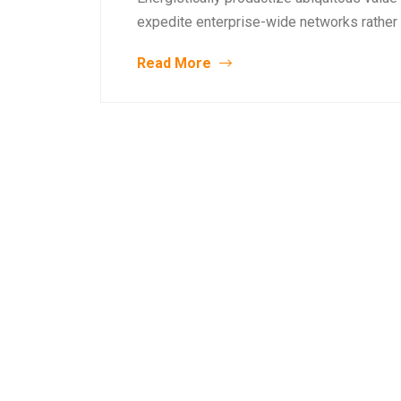
expedite enterprise-wide networks rather 
Read More