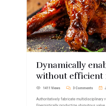
Dynamically enab
without efficient
1411 Views
3 Comments
Authoritatively fabricate multidisciplinary
Energistically productize ubiquitous value