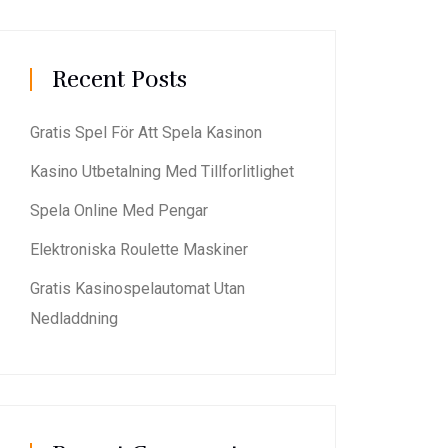
Recent Posts
Gratis Spel För Att Spela Kasinon
Kasino Utbetalning Med Tillforlitlighet
Spela Online Med Pengar
Elektroniska Roulette Maskiner
Gratis Kasinospelautomat Utan
Nedladdning