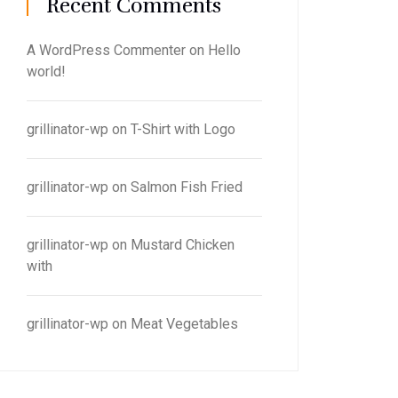
Recent Comments
A WordPress Commenter
on
Hello
world!
grillinator-wp
on
T-Shirt with Logo
grillinator-wp
on
Salmon Fish Fried
grillinator-wp
on
Mustard Chicken
with
grillinator-wp
on
Meat Vegetables