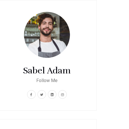
Sabel Adam
Follow Me