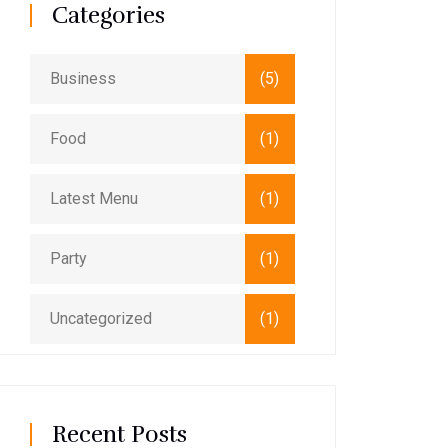
Categories
Business
(5)
Food
(1)
Latest Menu
(1)
Party
(1)
Uncategorized
(1)
Recent Posts