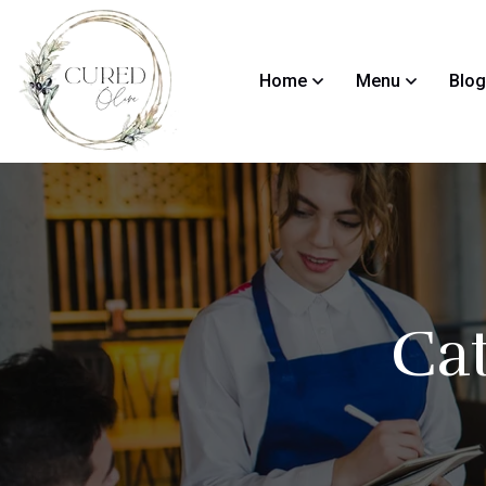
Home
Menu
Blog
Ca