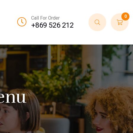
0
Call For Order
+869 526 212
enu