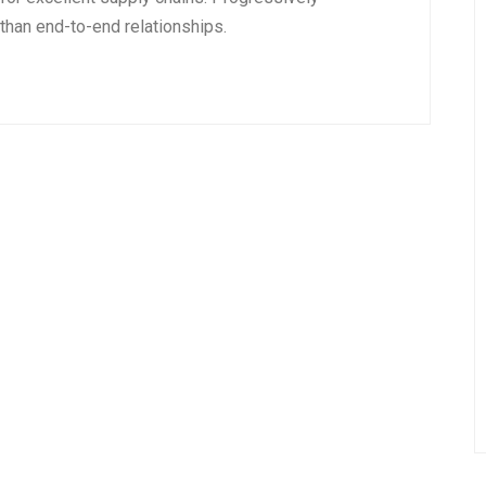
than end-to-end relationships.