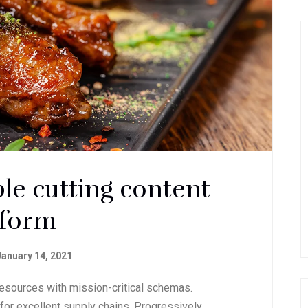
le cutting content
 form
January 14, 2021
 resources with mission-critical schemas.
 for excellent supply chains. Progressively