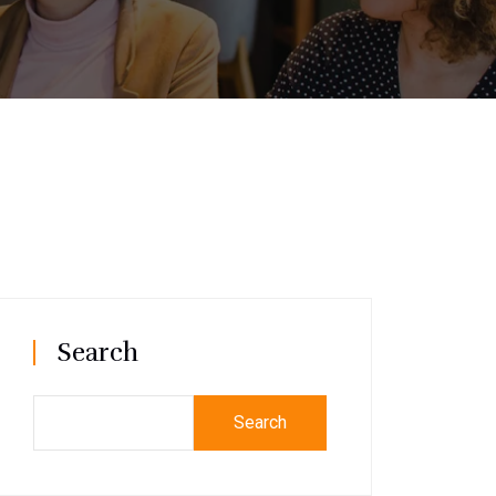
Search
Search