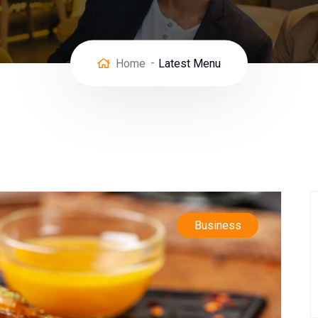
Home
Latest Menu
Business